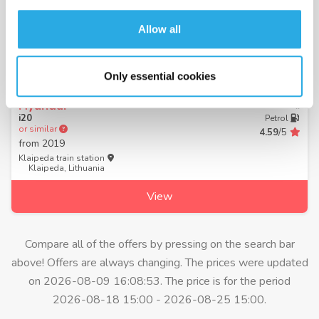
Allow all
from 37.30 € per day
Only essential cookies
Hyundai
Manual
i20
Petrol
or similar
4.59
/5
from
2019
Klaipeda train station
Klaipeda, Lithuania
View
Compare all of the offers by pressing on the search bar
above! Offers are always changing. The prices were updated
on 2026-08-09 16:08:53. The price is for the period
2026-08-18 15:00 - 2026-08-25 15:00.