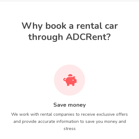
Why book a rental car
through ADCRent?
Save money
We work with rental companies to receive exclusive offers
and provide accurate information to save you money and
stress