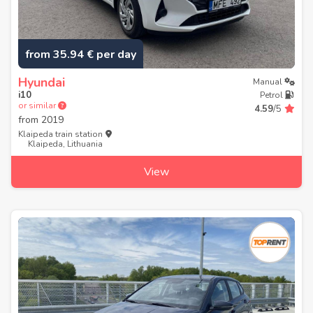
from 35.94 € per day
Hyundai
Manual
i10
Petrol
or similar
4.59
/5
from
2019
Klaipeda train station
Klaipeda, Lithuania
View