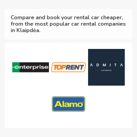
Compare and book your rental car cheaper,
from the most popular car rental companies
in Klaipdėa.