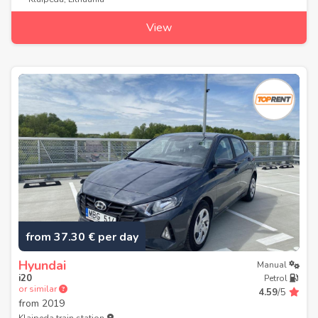
View
from 37.30 € per day
Hyundai
Manual
i20
Petrol
or similar
4.59
/5
from
2019