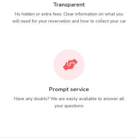
Transparent
No hidden or extra fees. Clear information on what you
will need for your reservation and how to collect your car
Prompt service
Have any doubts? We are easily available to answer all
your questions