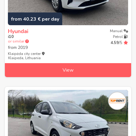
from 40.23 € per day
Hyundai
Manual
i10
Petrol
or similar
4.59
/5
from
2019
Klaipėda city center
Klaipeda, Lithuania
View