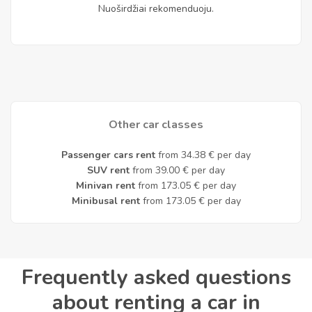
Nuoširdžiai rekomenduoju.
Other car classes
Passenger cars rent
from 34.38 € per day
SUV rent
from 39.00 € per day
Minivan rent
from 173.05 € per day
Minibusal rent
from 173.05 € per day
Frequently asked questions
about renting a car in