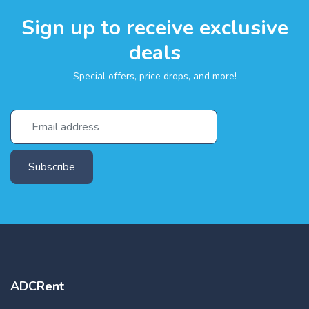
Sign up to receive exclusive
deals
Special offers, price drops, and more!
Subscribe
ADCRent