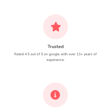
Trusted
Rated 4.5 out of 5 on google with over 13+ years of
experience.