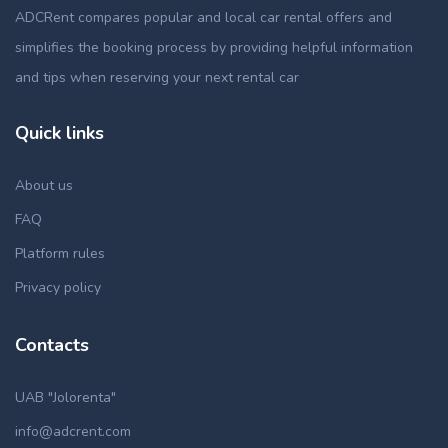
ADCRent compares popular and local car rental offers and
simplifies the booking process by providing helpful information
and tips when reserving your next rental car
Quick links
About us
FAQ
Platform rules
Privacy policy
Contacts
UAB "Jolorenta"
info@adcrent.com