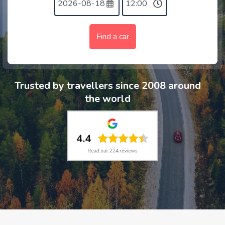
Find a car
Trusted by travellers since 2008 around
the world