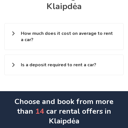
Klaipdėa
How much does it cost on average to rent
a car?
Is a deposit required to rent a car?
Choose and book from more
than
14
car rental offers in
Klaipdėa