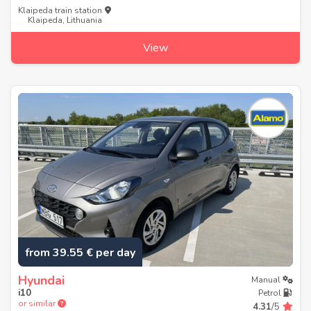
Klaipeda train station
Klaipeda, Lithuania
View
from 39.55 € per day
Hyundai
Manual
i10
Petrol
or similar
4.31
/5