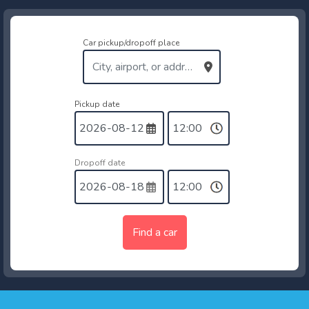
Car pickup/dropoff place
Pickup date
Dropoff date
Find a car