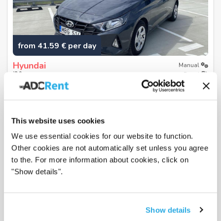
from 41.59 € per day
Hyundai
Manual
i20
Petrol
or similar
4.59
/5
from
2019
Klaipėda city center
Klaipeda, Lithuania
This website uses cookies
View
We use essential cookies for our website to function.
Other cookies are not automatically set unless you agree
to the. For more information about cookies, click on
"Show details".
Show details