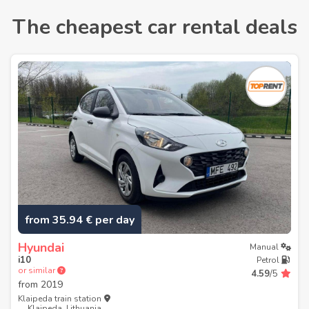
The cheapest car rental deals
from 35.94 € per day
Hyundai
Manual
i10
Petrol
or similar
4.59
/5
from
2019
Klaipeda train station
Klaipeda, Lithuania