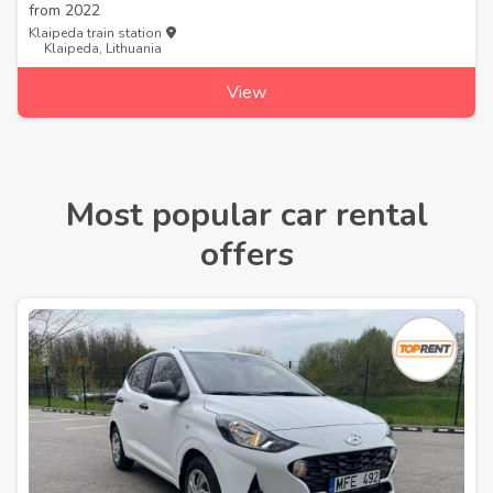
from
2022
Klaipeda train station
Klaipeda, Lithuania
View
Most popular car rental
offers