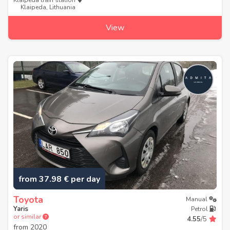
Klaipeda train station
Klaipeda, Lithuania
View
from 37.98 € per day
Toyota
Manual
Yaris
Petrol
or similar
4.55
/5
from
2020