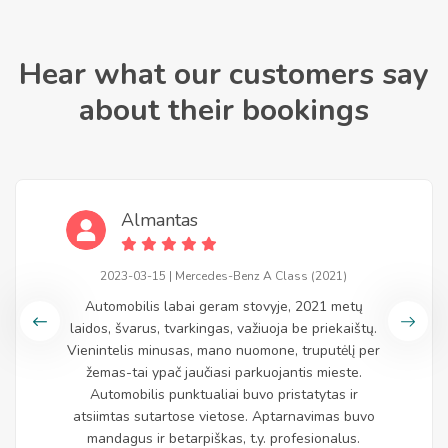
Hear what our customers say
about their bookings
Almantas
2023-03-15 | Mercedes-Benz A Class (2021)
Automobilis labai geram stovyje, 2021 metų
laidos, švarus, tvarkingas, važiuoja be priekaištų.
Vienintelis minusas, mano nuomone, truputėlį per
žemas-tai ypač jaučiasi parkuojantis mieste.
Automobilis punktualiai buvo pristatytas ir
atsiimtas sutartose vietose. Aptarnavimas buvo
mandagus ir betarpiškas, t.y. profesionalus.