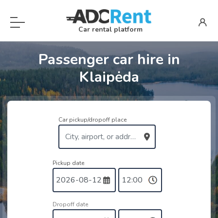
Car rental platform
Passenger car hire in
Klaipėda
Car pickup/dropoff place
Pickup date
Dropoff date