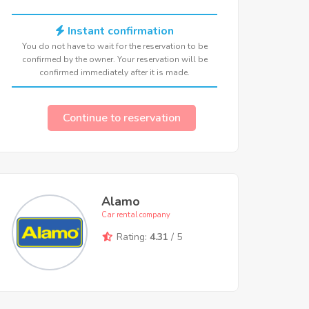
Instant confirmation
You do not have to wait for the reservation to be
confirmed by the owner. Your reservation will be
confirmed immediately after it is made.
Continue to reservation
Alamo
Car rental company
Rating:
4.31
/ 5