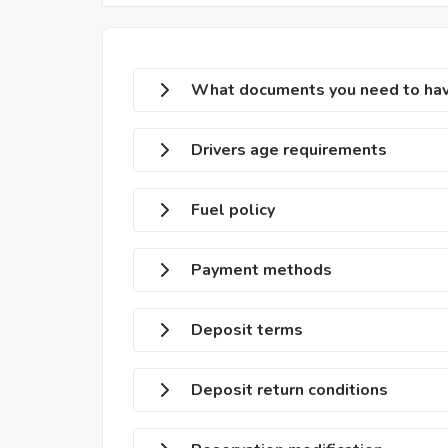
What documents you need to have
Drivers age requirements
Fuel policy
Payment methods
Deposit terms
Deposit return conditions