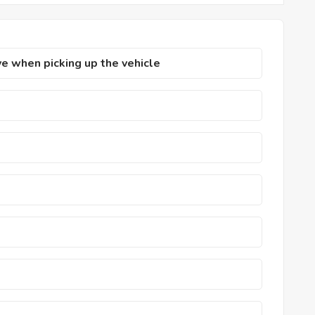
 when picking up the vehicle