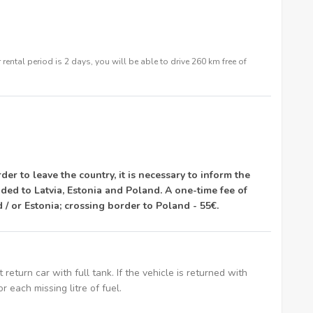
rental period is 2 days, you will be able to drive 260 km free of
rder to leave the country, it is necessary to inform the
ded to Latvia, Estonia and Poland. A one-time fee of
d / or Estonia; crossing border to Poland - 55€.
t return car with full tank. If the vehicle is returned with
or each missing litre of fuel.