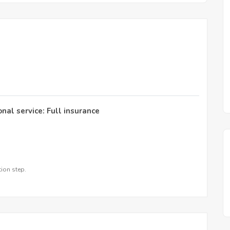
onal service: Full insurance
tion step.