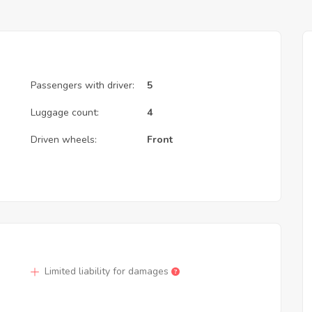
Passengers with driver:
5
Luggage count:
4
Driven wheels:
Front
Limited liability for damages