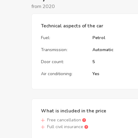
from 2020
Technical aspects of the car
Fuel:
Petrol
Transmission:
Automatic
Door count:
5
Air conditioning:
Yes
What is included in the price
Free cancellation
Full civil insurance