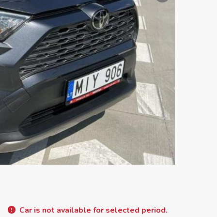
Car is not available for selected period.