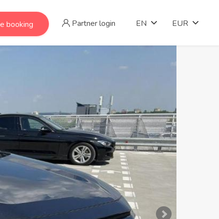
Partner login
EN
EUR
 booking