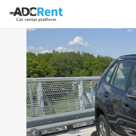
Car rental platform