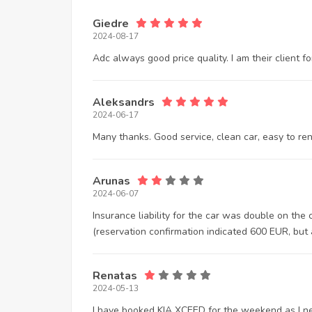
Giedre
2024-08-17
Adc always good price quality. I am their client 
Aleksandrs
2024-06-17
Many thanks. Good service, clean car, easy to ren
Arunas
2024-06-07
Insurance liability for the car was double on the
(reservation confirmation indicated 600 EUR, but 
Renatas
2024-05-13
I have booked KIA XCEED for the weekend as I nee