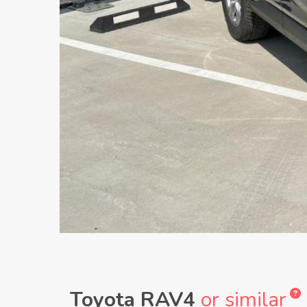
Toyota RAV4
or similar