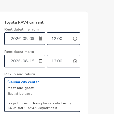
Toyota RAV4 car rent
Rent date/time from
Rent date/time to
Pickup and return
Šiauliai city center
Meet and greet
Siauliai, Lithuania
For pickup instructions please contact us by
+3706160141 or vilnius@admita.lt