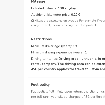
Mileage
Included mileage:
130 km/day
Additional kilometer price:
0.20 €
Mileage is calculated on average. For example, if your 
charge in total, the daily mileage is not important.
Restrictions
Minimum driver age (years):
19
Minimum driving experience (years):
1
Driving territories:
Driving area - Lithuania. In o
rental company. The driving area can be exten
45€ per country applies for travel to Latvia an
Fuel policy
Fuel policy: Full - Full, upon return, the client mus
not full tank, you will be charged of 3€ per litre f