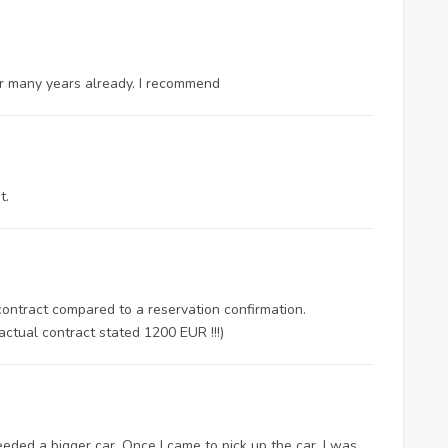
for many years already. I recommend
t.
 contract compared to a reservation confirmation.
actual contract stated 1200 EUR !!!)
ded a bigger car. Once I came to pick up the car, I was