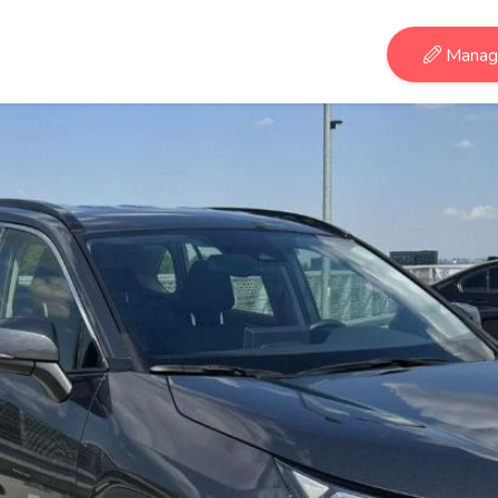
Manage