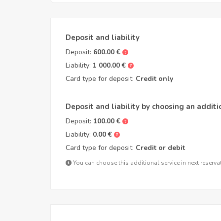
Deposit and liability
Deposit:
600.00 €
Liability:
1 000.00 €
Card type for deposit:
Credit only
Deposit and liability by choosing an additi
Deposit:
100.00 €
Liability:
0.00 €
Card type for deposit:
Credit or debit
You can choose this additional service in next reserva