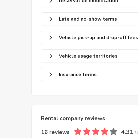
Reservation modification
Late and no-show terms
Vehicle pick-up and drop-off fee
Vehicle usage territories
Insurance terms
Rental company reviews
4.31
16 reviews
/ 