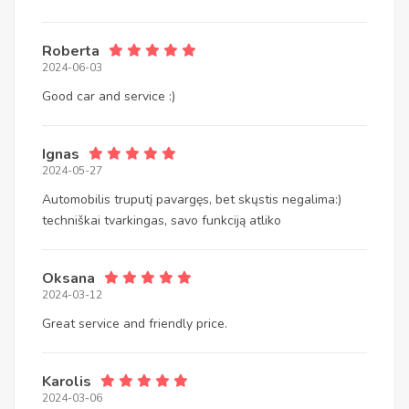
Roberta
2024-06-03
Good car and service :)
Ignas
2024-05-27
Automobilis truputį pavargęs, bet skųstis negalima:)
techniškai tvarkingas, savo funkciją atliko
Oksana
2024-03-12
Great service and friendly price.
Karolis
2024-03-06