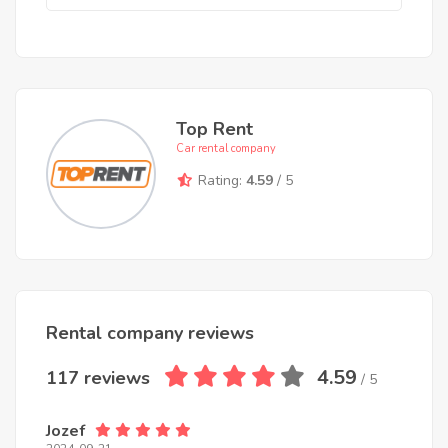
Top Rent
Car rental company
Rating:
4.59
/ 5
Rental company reviews
4.59
117 reviews
/ 5
Jozef