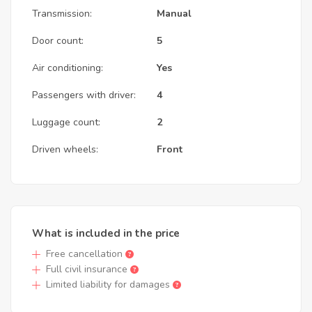
Transmission:
Manual
Door count:
5
Air conditioning:
Yes
Passengers with driver:
4
Luggage count:
2
Driven wheels:
Front
What is included in the price
Free cancellation
Full civil insurance
Limited liability for damages