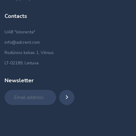
Contacts
UAB "Jolorenta"
info@adcrent.com
Rodūnios kelias 1, Vilnius
LT-02189, Lietuva
Newsletter