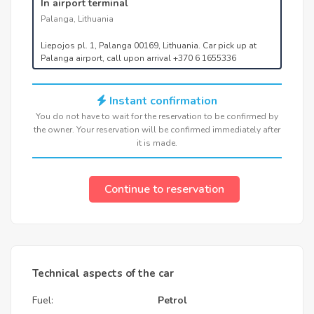
In airport terminal
Palanga, Lithuania
Liepojos pl. 1, Palanga 00169, Lithuania. Car pick up at
Palanga airport, call upon arrival +370 6 1655336
Instant confirmation
You do not have to wait for the reservation to be confirmed by
the owner. Your reservation will be confirmed immediately after
it is made.
Continue to reservation
Technical aspects of the car
Fuel:
Petrol