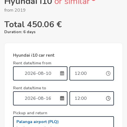
Hyundai i10
or similar
from 2019
Total
450.06 €
Duration:
6 days
Hyundai i10 car rent
Rent date/time from
Rent date/time to
Pickup and return
Palanga airport (PLQ)