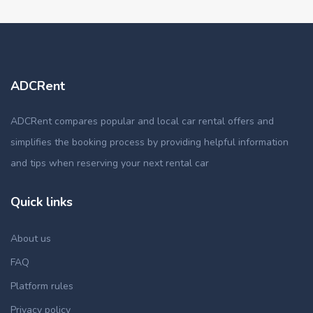
ADCRent
ADCRent compares popular and local car rental offers and
simplifies the booking process by providing helpful information
and tips when reserving your next rental car
Quick links
About us
FAQ
Platform rules
Privacy policy