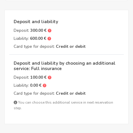
Deposit and liability
Deposit:
300.00 €
Liability:
600.00 €
Card type for deposit:
Credit or debit
Deposit and liability by choosing an additional
service: Full insurance
Deposit:
100.00 €
Liability:
0.00 €
Card type for deposit:
Credit or debit
You can choose this additional service in next reservation
step.