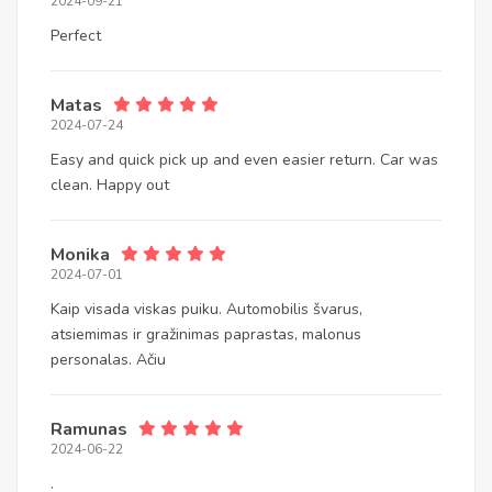
2024-09-21
Perfect
Matas
2024-07-24
Easy and quick pick up and even easier return. Car was
clean. Happy out
Monika
2024-07-01
Kaip visada viskas puiku. Automobilis švarus,
atsiemimas ir gražinimas paprastas, malonus
personalas. Ačiu
Ramunas
2024-06-22
.