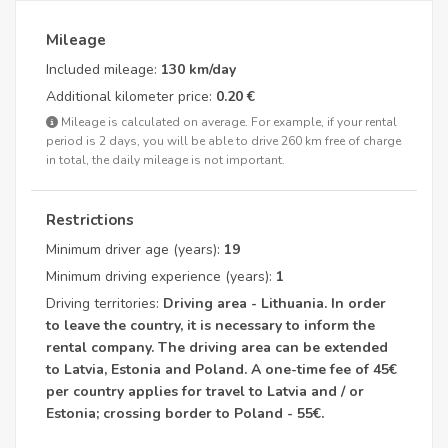
Mileage
Included mileage:
130 km/day
Additional kilometer price:
0.20 €
Mileage is calculated on average. For example, if your rental
period is 2 days, you will be able to drive 260 km free of charge
in total, the daily mileage is not important.
Restrictions
Minimum driver age (years):
19
Minimum driving experience (years):
1
Driving territories:
Driving area - Lithuania. In order
to leave the country, it is necessary to inform the
rental company. The driving area can be extended
to Latvia, Estonia and Poland. A one-time fee of 45€
per country applies for travel to Latvia and / or
Estonia; crossing border to Poland - 55€.