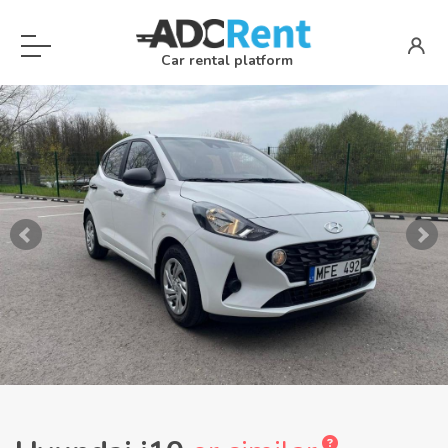
Car rental platform