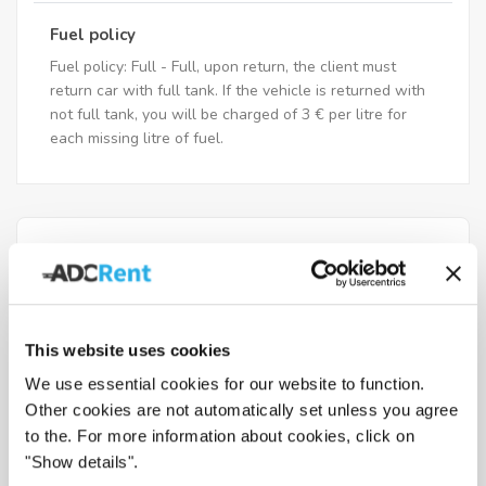
Fuel policy
Fuel policy: Full - Full, upon return, the client must
return car with full tank. If the vehicle is returned with
not full tank, you will be charged of 3 € per litre for
each missing litre of fuel.
What documents you need to
have when picking up the vehicle
This website uses cookies
Drivers age requirements
We use essential cookies for our website to function.
Other cookies are not automatically set unless you agree
to the. For more information about cookies, click on
Fuel policy
"Show details".