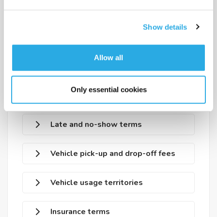
Payment methods
Show details
Deposit terms
Allow all
Deposit return conditions
Only essential cookies
Reservation modification
Late and no-show terms
Vehicle pick-up and drop-off fees
Vehicle usage territories
Insurance terms