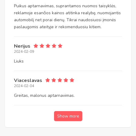
Puikus aptarnavimas, suprantamos nuomos taisyklės,
reklamoje esančios kainos atitinka realybę, nuomojantis
automobilį net porai dienų. Tikrai naudosiuosi įmonės
paslaugomis ateityje ir rekomenduosiu kitiem.
Nerijus
2024-02-09
Liuks
Viaceslavas
2024-02-04
Greitas, malonus aptarnavimas.
Show more